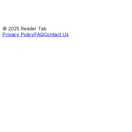
Peek at every feature
© 2025 Reader Tab
Privacy Policy
FAQ
Contact Us