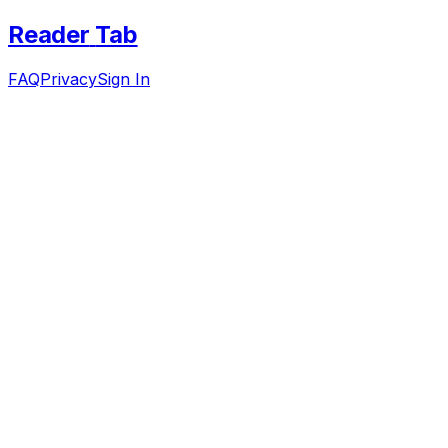
Reader
Tab
FAQ
Privacy
Sign In